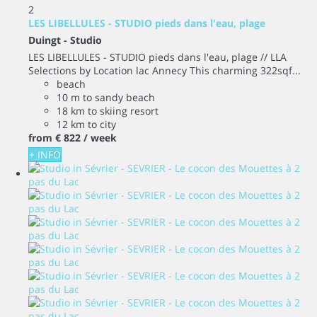
2
LES LIBELLULES - STUDIO pieds dans l'eau, plage
Duingt -
Studio
LES LIBELLULES - STUDIO pieds dans l'eau, plage // LLA
Selections by Location lac Annecy This charming 322sqf...
beach
10 m to sandy beach
18 km to skiing resort
12 km to city
from
€ 822
/ week
+ INFO