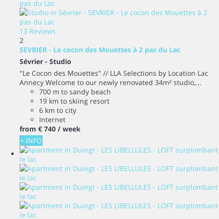
13 Reviews
2
SEVRIER - Le cocon des Mouettes à 2 pas du Lac
Sévrier -
Studio
"Le Cocon des Mouettes" // LLA Selections by Location Lac
Annecy Welcome to our newly renovated 34m² studio,...
700 m to sandy beach
19 km to skiing resort
6 km to city
Internet
from
€ 740
/ week
+ INFO