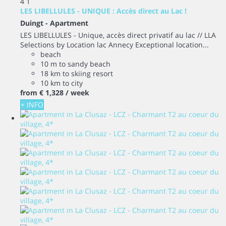
4
1
LES LIBELLULES - UNIQUE : Accès direct au Lac !
Duingt -
Apartment
LES LIBELLULES - Unique, accès direct privatif au lac // LLA
Selections by Location lac Annecy Exceptional location...
beach
10 m to sandy beach
18 km to skiing resort
10 km to city
from
€ 1,328
/ week
+ INFO