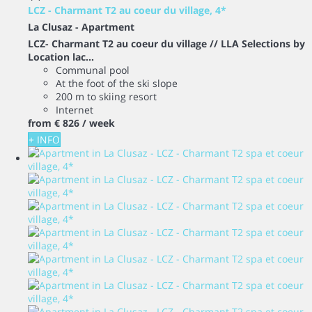
LCZ - Charmant T2 au coeur du village, 4*
La Clusaz -
Apartment
LCZ- Charmant T2 au coeur du village // LLA Selections by
Location lac...
Communal pool
At the foot of the ski slope
200 m to skiing resort
Internet
from
€ 826
/ week
+ INFO