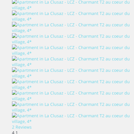
2 Reviews
4
1