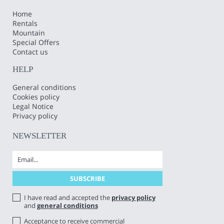
Home
Rentals
Mountain
Special Offers
Contact us
HELP
General conditions
Cookies policy
Legal Notice
Privacy policy
NEWSLETTER
I have read and accepted the
privacy policy
and
general conditions
Acceptance to receive commercial