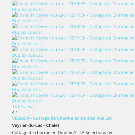
18 Reviews
4
1
VEYRIER - Cottage de Charme en Duplex Vue Lac
Veyrier-du-Lac -
Chalet
Cottage de charme en Duplex // LLA Selections by