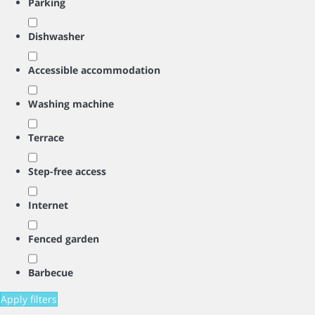
Parking
Dishwasher
Accessible accommodation
Washing machine
Terrace
Step-free access
Internet
Fenced garden
Barbecue
Apply filters