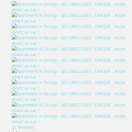
32 Reviews