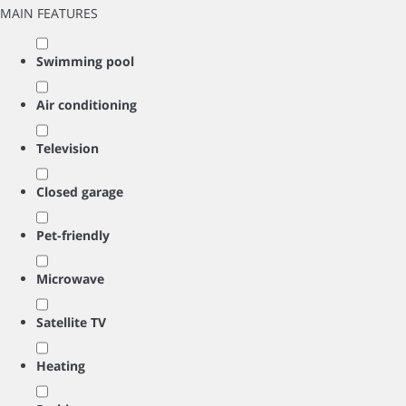
MAIN FEATURES
Swimming pool
Air conditioning
Television
Closed garage
Pet-friendly
Microwave
Satellite TV
Heating