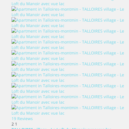
19 Reviews
2
1