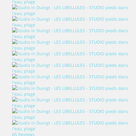
65 Reviews