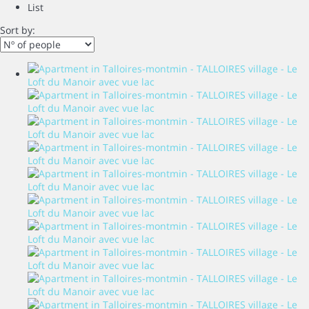
List
Sort by: