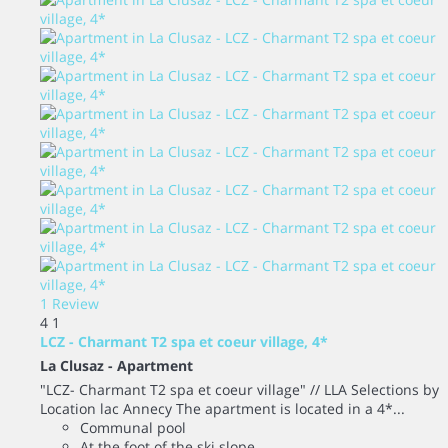
1 Review
4
1
LCZ - Charmant T2 spa et coeur village, 4*
La Clusaz -
Apartment
"LCZ- Charmant T2 spa et coeur village" // LLA Selections by
Location lac Annecy The apartment is located in a 4*...
Communal pool
At the foot of the ski slope