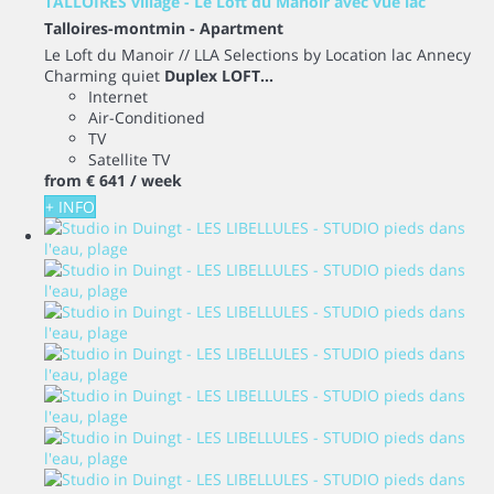
TALLOIRES village - Le Loft du Manoir avec vue lac
Talloires-montmin -
Apartment
Le Loft du Manoir // LLA Selections by Location lac Annecy
Charming quiet
Duplex LOFT...
Internet
Air-Conditioned
TV
Satellite TV
from
€ 641
/ week
+ INFO