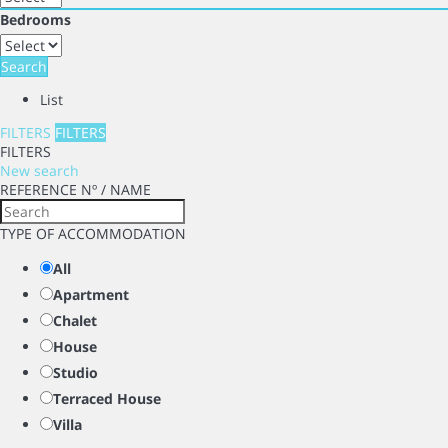
Bedrooms
Search
List
FILTERS
FILTERS
FILTERS
New search
REFERENCE Nº / NAME
TYPE OF ACCOMMODATION
All
Apartment
Chalet
House
Studio
Terraced House
Villa