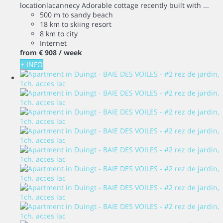
locationlacannecy Adorable cottage recently built with ...
500 m to sandy beach
18 km to skiing resort
8 km to city
Internet
from
€ 908
/ week
+ INFO