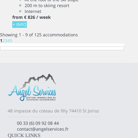
200 m to skiing resort
Internet
from
€ 826
/ week
+ INFO
Showing 1 - 9 of 125 accommodations
1
2
3
4
5
48 impasse du coteau de filly 74410 St Jorioz
00 33 (6) 09 92 08 44
contact@angelservices.fr
QUICK LINKS