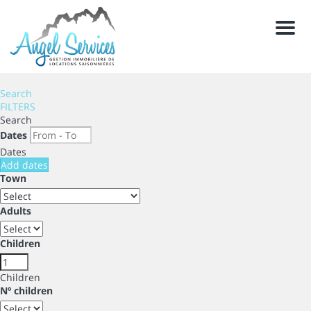
Men
Search
FILTERS
Search
Dates
Dates
Add dates
Town
Adults
Children
Children
Nº children