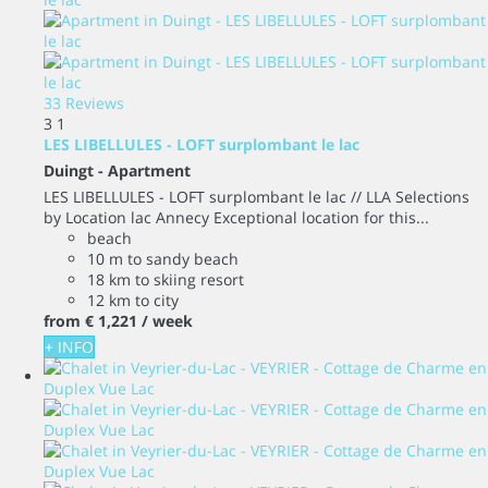
33 Reviews
3
1
LES LIBELLULES - LOFT surplombant le lac
Duingt -
Apartment
LES LIBELLULES - LOFT surplombant le lac // LLA Selections
by Location lac Annecy Exceptional location for this...
beach
10 m to sandy beach
18 km to skiing resort
12 km to city
from
€ 1,221
/ week
+ INFO