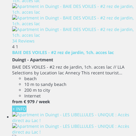
34 Reviews
4
1
BAIE DES VOILES - #2 rez de jardin, 1ch. acces lac
Duingt -
Apartment
BAIE DES VOILES - #2 rez de jardin, 1ch. acces lac // LLA
Selections by Location lac Annecy This recent tourist...
beach
10 m to sandy beach
200 m to city
Internet
from
€ 979
/ week
+ INFO