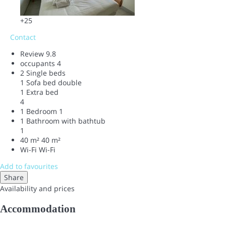
+25
Contact
Review
9.8
occupants
4
2 Single beds
1 Sofa bed double
1 Extra bed
4
1 Bedroom
1
1 Bathroom with bathtub
1
40 m²
40 m²
Wi-Fi
Wi-Fi
Add to favourites
Share
Availability and prices
Accommodation