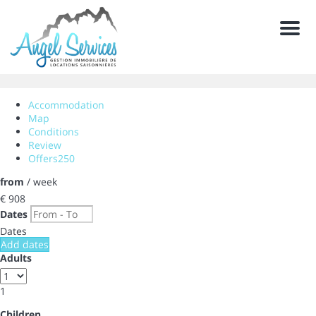
Men
Accommodation
Map
Conditions
Review
Offers
250
from
/ week
€ 908
Dates
Dates
Add dates
Adults
1
Children