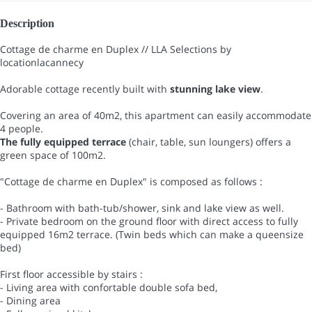
Description
Cottage de charme en Duplex // LLA Selections by
locationlacannecy
Adorable cottage recently built with
stunning lake view
.
Covering an area of 40m2, this apartment can easily accommodate
4 people.
The fully equipped terrace
(chair, table, sun loungers) offers a
green space of 100m2.
"Cottage de charme en Duplex" is composed as follows :
- Bathroom with bath-tub/shower, sink and lake view as well.
- Private bedroom on the ground floor with direct access to fully
equipped 16m2 terrace. (Twin beds which can make a queensize
bed)
First floor accessible by stairs :
- Living area with confortable double sofa bed,
- Dining area