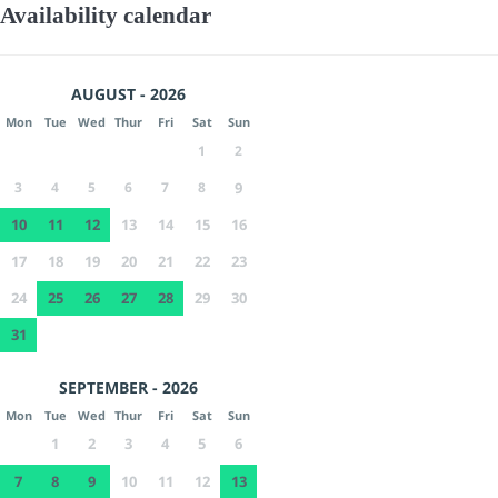
Availability calendar
AUGUST - 2026
Mon
Tue
Wed
Thur
Fri
Sat
Sun
1
2
3
4
5
6
7
8
9
10
11
12
13
14
15
16
17
18
19
20
21
22
23
24
25
26
27
28
29
30
31
SEPTEMBER - 2026
Mon
Tue
Wed
Thur
Fri
Sat
Sun
1
2
3
4
5
6
7
8
9
10
11
12
13