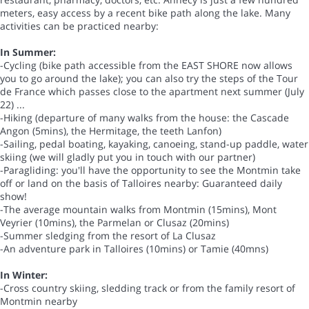
meters, easy access by a recent bike path along the lake. Many
activities can be practiced nearby:
In Summer:
-Cycling (bike path accessible from the EAST SHORE now allows
you to go around the lake); you can also try the steps of the Tour
de France which passes close to the apartment next summer (July
22) ...
-Hiking (departure of many walks from the house: the Cascade
Angon (5mins), the Hermitage, the teeth Lanfon)
-Sailing, pedal boating, kayaking, canoeing, stand-up paddle, water
skiing (we will gladly put you in touch with our partner)
-Paragliding: you'll have the opportunity to see the Montmin take
off or land on the basis of Talloires nearby: Guaranteed daily
show!
-The average mountain walks from Montmin (15mins), Mont
Veyrier (10mins), the Parmelan or Clusaz (20mins)
-Summer sledging from the resort of La Clusaz
-An adventure park in Talloires (10mins) or Tamie (40mns)
In Winter:
-Cross country skiing, sledding track or from the family resort of
Montmin nearby