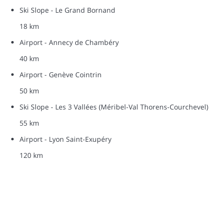
Ski Slope - Le Grand Bornand
18 km
Airport - Annecy de Chambéry
40 km
Airport - Genève Cointrin
50 km
Ski Slope - Les 3 Vallées (Méribel-Val Thorens-Courchevel)
55 km
Airport - Lyon Saint-Exupéry
120 km