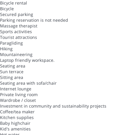
Bicycle rental
Bicycle
Secured parking
Parking reservation is not needed
Massage therapist
Sports activities
Tourist attractions
Paragliding
Hiking
Mountaineering
Laptop friendly workspace.
Seating area
Sun terrace
Sitting area
Seating area with sofa/chair
Internet lounge
Private living room
Wardrobe / closet
Investment in community and sustainability projects
Coffee/tea maker
Kitchen supplies
Baby highchair
Kid's amenities
Hot water