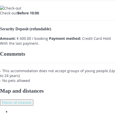
Check-out
Before 10:00
Security Deposit (refundable)
Amount:
€ 600.00 / booking
Payment method:
Credit Card Hold
With the last payment.
Comments
- This accommodation does not accept groups of young people (Up
to 24 years)
- No pets allowed
Map and distances
Points of interest