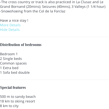
-The cross country or track is also practiced in La Clusaz and Le
Grand Bornand (20mins); Seizures (40mns), 3 Valleys (1 1/4 hour)
-Snowshoeing from the Col de la Forclaz
Have a nice stay !
More Details
Hide Details
Distribution of bedrooms
Bedroom 1
2 Single beds
Common spaces
1 Extra bed
1 Sofa bed double
Special features
500 m to sandy beach
18 km to skiing resort
8 km to city