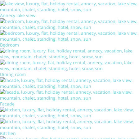
Annecy lake view
Bedroom
Dining room
Facade
Kitchen