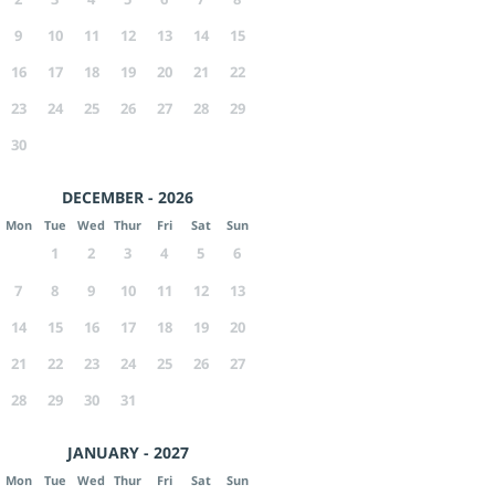
9
10
11
12
13
14
15
16
17
18
19
20
21
22
23
24
25
26
27
28
29
30
DECEMBER - 2026
Mon
Tue
Wed
Thur
Fri
Sat
Sun
1
2
3
4
5
6
7
8
9
10
11
12
13
14
15
16
17
18
19
20
21
22
23
24
25
26
27
28
29
30
31
JANUARY - 2027
Mon
Tue
Wed
Thur
Fri
Sat
Sun