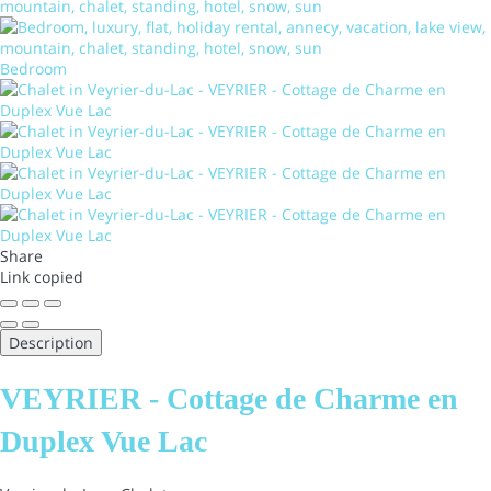
Bedroom
Share
Link copied
Description
VEYRIER - Cottage de Charme en
Duplex Vue Lac