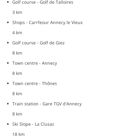
Golf course - Golf de Talloires
3 km
Shops - Carrfeour Annecy le Vieux
4 km
Golf course - Golf de Giez
8 km
Town centre - Annecy
8 km
Town centre - Thônes
8 km
Train station - Gare TGV d'Annecy
8 km
Ski Slope - La Clusaz
18 km