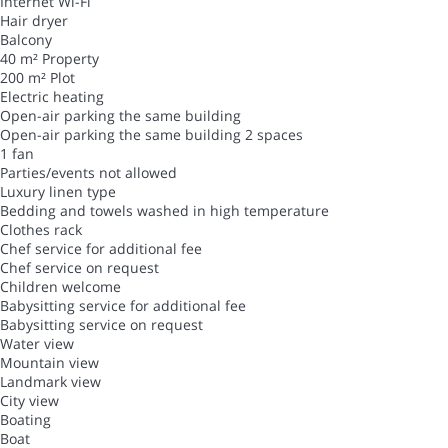
Internet
Wi-Fi
Hair dryer
Balcony
40 m² Property
200 m² Plot
Electric heating
Open-air parking the same building
Open-air parking the same building
2 spaces
1 fan
Parties/events not allowed
Luxury linen type
Bedding and towels washed in high temperature
Clothes rack
Chef service for additional fee
Chef service on request
Children welcome
Babysitting service for additional fee
Babysitting service on request
Water view
Mountain view
Landmark view
City view
Boating
Boat