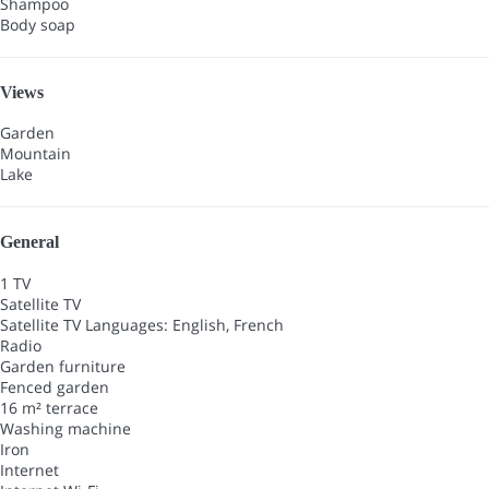
Shampoo
Body soap
Views
Garden
Mountain
Lake
General
1 TV
Satellite TV
Satellite TV
Languages: English, French
Radio
Garden furniture
Fenced garden
16 m² terrace
Washing machine
Iron
Internet