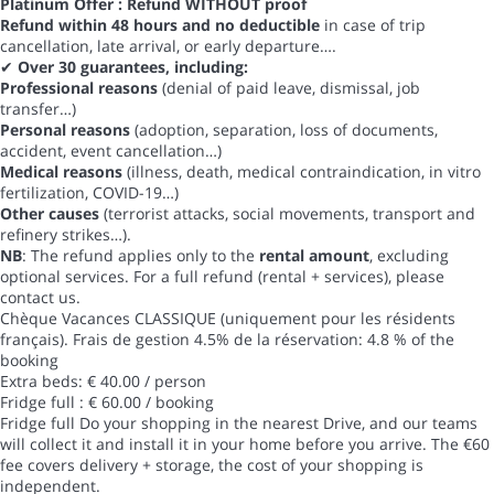
Platinum Offer : Refund WITHOUT proof
Refund within 48 hours and no deductible
in case of trip
cancellation, late arrival, or early departure….
✔
Over 30 guarantees, including:
Professional reasons
(denial of paid leave, dismissal, job
transfer…)
Personal reasons
(adoption, separation, loss of documents,
accident, event cancellation…)
Medical reasons
(illness, death, medical contraindication, in vitro
fertilization, COVID-19…)
Other causes
(terrorist attacks, social movements, transport and
refinery strikes…).
NB
: The refund applies only to the
rental amount
, excluding
optional services. For a full refund (rental + services), please
contact us.
Chèque Vacances CLASSIQUE (uniquement pour les résidents
français). Frais de gestion 4.5% de la réservation: 4.8 % of the
booking
Extra beds: € 40.00 / person
Fridge full : € 60.00 / booking
Fridge full
Do your shopping in the nearest Drive, and our teams
will collect it and install it in your home before you arrive. The €60
fee covers delivery + storage, the cost of your shopping is
independent.