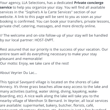
Your agency, LLA Selections, has a dedicated
Private concierge
service
to help you organize your stay. You will find all available
services in the "Sophie’s A la Carte Services" section of our
website. A link to this page will be sent to you as soon as your
booking is confirmed. You can book your transfers, private lessons,
private chef, catering, massages, and more directly online.
// The welcome and on-site follow-up of your stay will be handled
by our local partner: HOST-DVPT.
Rest assured that our priority is the success of your vacation. Our
entire team will do everything necessary to make your stay
pleasant and memorable!
Our motto: Enjoy, we take care of the rest!
About Veyrier Du Lac…
This typical Savoyard village is located on the shores of Lake
Annecy. It’s three grass beaches allow easy access to the lake and
many activities (sailing, water skiing, diving, kayaking, wake-
boarding, etc). A nice walk along the lake will take you to the
nearby village of Menthon St Bernard. In Veyrier, all local services
are available: supermarket, bakery, butcher, florists, café,
restaurant, pharmacy, doctors, etc. Annecy is just a few hundred