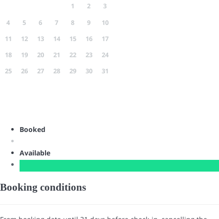
1
2
3
4
5
6
7
8
9
10
11
12
13
14
15
16
17
18
19
20
21
22
23
24
25
26
27
28
29
30
31
Booked
Available
Booking conditions