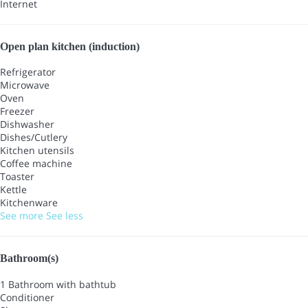
Internet
Open plan kitchen (induction)
Refrigerator
Microwave
Oven
Freezer
Dishwasher
Dishes/Cutlery
Kitchen utensils
Coffee machine
Toaster
Kettle
Kitchenware
See more
See less
Bathroom(s)
1 Bathroom with bathtub
Conditioner