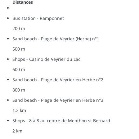
Distances
Bus station - Ramponnet
200 m
Sand beach - Plage de Veyrier (Herbe) n°1
500 m
Shops - Casino de Veyrier du Lac
600 m
Sand beach - Plage de Veyrier en Herbe n°2
800 m
Sand beach - Plage de Veyrier en Herbe n°3
1.2 km
Shops - 8 à 8 au centre de Menthon st Bernard
2 km