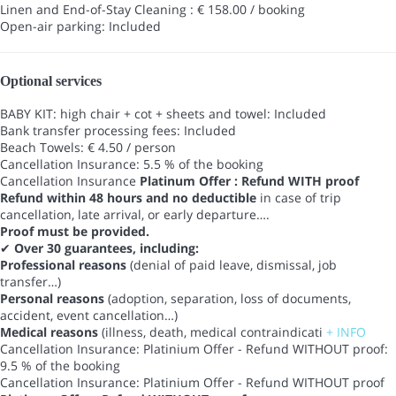
Linen and End-of-Stay Cleaning : € 158.00 / booking
Open-air parking: Included
Optional services
BABY KIT: high chair + cot + sheets and towel: Included
Bank transfer processing fees: Included
Beach Towels: € 4.50 / person
Cancellation Insurance: 5.5 % of the booking
Cancellation Insurance
Platinum Offer : Refund WITH proof
Refund within 48 hours and no deductible
in case of trip
cancellation, late arrival, or early departure….
Proof must be provided.
✔
Over 30 guarantees, including:
Professional reasons
(denial of paid leave, dismissal, job
transfer…)
Personal reasons
(adoption, separation, loss of documents,
accident, event cancellation…)
Medical reasons
(illness, death, medical contraindicati
+ INFO
Cancellation Insurance: Platinium Offer - Refund WITHOUT proof:
9.5 % of the booking
Cancellation Insurance: Platinium Offer - Refund WITHOUT proof