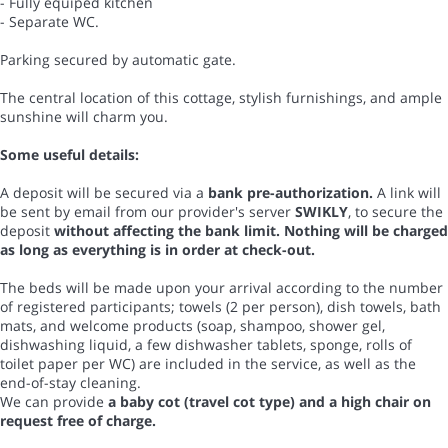
- Fully equiped kitchen
- Separate WC.
Parking secured by automatic gate.
The central location of this cottage, stylish furnishings, and ample
sunshine will charm you.
Some useful details:
A deposit will be secured via a
bank pre-authorization.
A link will
be sent by email from our provider's server
SWIKLY
, to secure the
deposit
without affecting the bank limit. Nothing will be charged
as long as everything is in order at check-out.
The beds will be made upon your arrival according to the number
of registered participants; towels (2 per person), dish towels, bath
mats, and welcome products (soap, shampoo, shower gel,
dishwashing liquid, a few dishwasher tablets, sponge, rolls of
toilet paper per WC) are included in the service, as well as the
end-of-stay cleaning.
We can provide
a baby cot (travel cot type) and a high chair on
request free of charge.