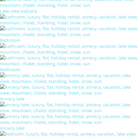
Lake view balcony
Bathroom
Bathroom
Annecy lake
Annecy lake