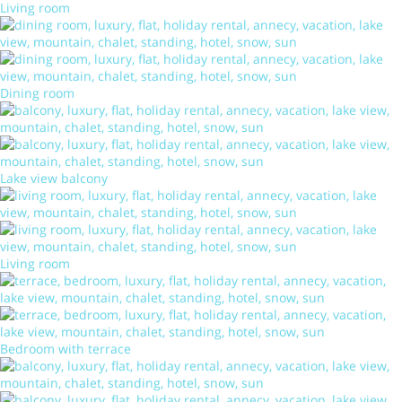
Living room
Dining room
Lake view balcony
Living room
Bedroom with terrace