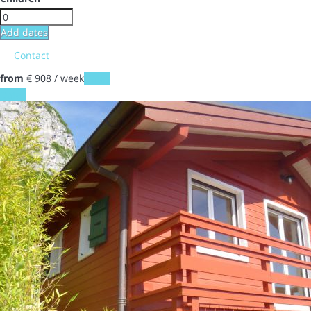
Add dates
Contact
from
€ 908
/ week
Dates
Dates