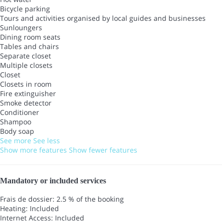
Bicycle parking
Tours and activities organised by local guides and businesses
Sunloungers
Dining room seats
Tables and chairs
Separate closet
Multiple closets
Closet
Closets in room
Fire extinguisher
Smoke detector
Conditioner
Shampoo
Body soap
See more
See less
Show more features
Show fewer features
Mandatory or included services
Frais de dossier: 2.5 % of the booking
Heating: Included
Internet Access: Included