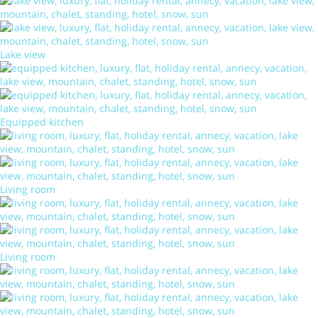
Lake view
Equipped kitchen
Living room
Living room