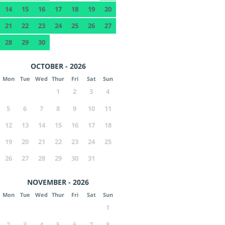
14
15
16
17
18
19
20
21
22
23
24
25
26
27
28
29
30
OCTOBER - 2026
Mon
Tue
Wed
Thur
Fri
Sat
Sun
1
2
3
4
5
6
7
8
9
10
11
12
13
14
15
16
17
18
19
20
21
22
23
24
25
26
27
28
29
30
31
NOVEMBER - 2026
Mon
Tue
Wed
Thur
Fri
Sat
Sun
1
2
3
4
5
6
7
8