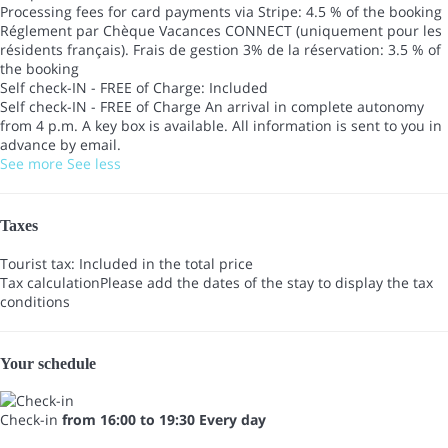
Processing fees for card payments via Stripe: 4.5 % of the booking
Réglement par Chèque Vacances CONNECT (uniquement pour les
résidents français). Frais de gestion 3% de la réservation: 3.5 % of
the booking
Self check-IN - FREE of Charge: Included
Self check-IN - FREE of Charge
An arrival in complete autonomy
from 4 p.m. A key box is available. All information is sent to you in
advance by email.
See more
See less
Taxes
Tourist tax: Included in the total price
Tax calculation
Please add the dates of the stay to display the tax
conditions
Your schedule
Check-in
from 16:00 to 19:30 Every day