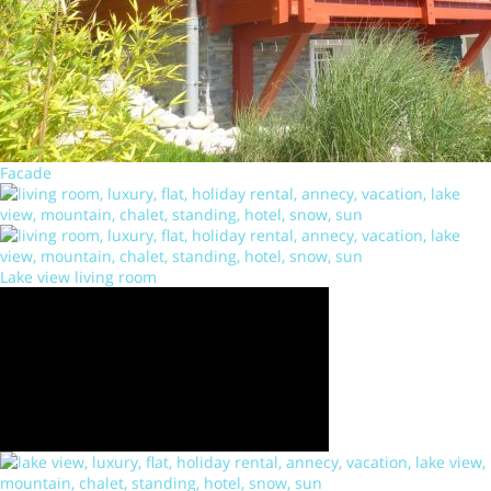
Facade
Lake view living room