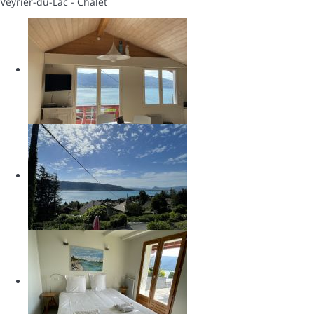
Veyrier-du-Lac -
Chalet