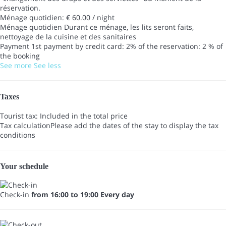
réservation.
Ménage quotidien: € 60.00 / night
Ménage quotidien
Durant ce ménage, les lits seront faits,
nettoyage de la cuisine et des sanitaires
Payment 1st payment by credit card: 2% of the reservation: 2 % of
the booking
See more
See less
Taxes
Tourist tax: Included in the total price
Tax calculation
Please add the dates of the stay to display the tax
conditions
Your schedule
Check-in
from 16:00 to 19:00 Every day