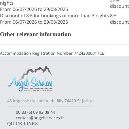
nights
discount
From 06/07/2026 to 29/08/2026
Discount of 8% for bookings of more than 3 nights
8%
From 06/07/2026 to 29/08/2026
discount
Other relevant information
Accommodation Registration Number
74242000017CE
48 impasse du coteau de filly 74410 St Jorioz
00 33 (6) 09 92 08 44
contact@angelservices.fr
QUICK LINKS