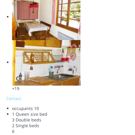
+19
Contact
occupants
10
1 Queen size bed
3 Double beds
2 Single beds
6