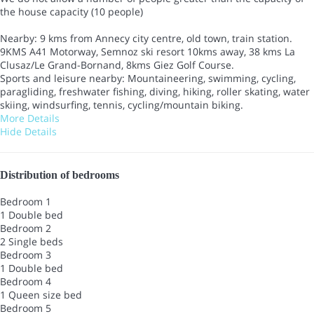
the house capacity (10 people)
Nearby: 9 kms from Annecy city centre, old town, train station.
9KMS A41 Motorway, Semnoz ski resort 10kms away, 38 kms La
Clusaz/Le Grand-Bornand, 8kms Giez Golf Course.
Sports and leisure nearby: Mountaineering, swimming, cycling,
paragliding, freshwater fishing, diving, hiking, roller skating, water
skiing, windsurfing, tennis, cycling/mountain biking.
More Details
Hide Details
Distribution of bedrooms
Bedroom 1
1 Double bed
Bedroom 2
2 Single beds
Bedroom 3
1 Double bed
Bedroom 4
1 Queen size bed
Bedroom 5