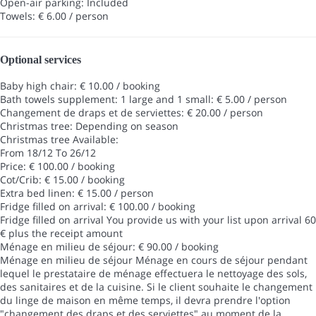
Open-air parking: Included
Towels: € 6.00 / person
Optional services
Baby high chair: € 10.00 / booking
Bath towels supplement: 1 large and 1 small: € 5.00 / person
Changement de draps et de serviettes: € 20.00 / person
Christmas tree: Depending on season
Christmas tree
Available:
From 18/12 To 26/12
Price: € 100.00 / booking
Cot/Crib: € 15.00 / booking
Extra bed linen: € 15.00 / person
Fridge filled on arrival: € 100.00 / booking
Fridge filled on arrival
You provide us with your list upon arrival 60
€ plus the receipt amount
Ménage en milieu de séjour: € 90.00 / booking
Ménage en milieu de séjour
Ménage en cours de séjour pendant
lequel le prestataire de ménage effectuera le nettoyage des sols,
des sanitaires et de la cuisine. Si le client souhaite le changement
du linge de maison en même temps, il devra prendre l'option
"changement des draps et des serviettes" au moment de la