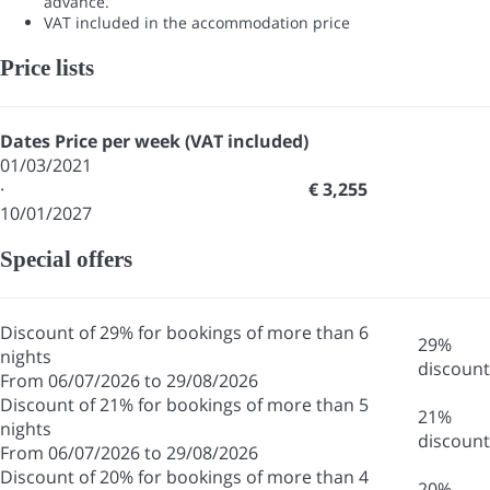
advance.
VAT included in the accommodation price
Price lists
Dates
Price per week (VAT included)
01/03/2021
·
€ 3,255
10/01/2027
Special offers
Discount of 29% for bookings of more than 6
29%
nights
discount
From 06/07/2026 to 29/08/2026
Discount of 21% for bookings of more than 5
21%
nights
discount
From 06/07/2026 to 29/08/2026
Discount of 20% for bookings of more than 4
20%