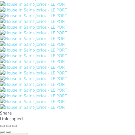
Share
Link copied