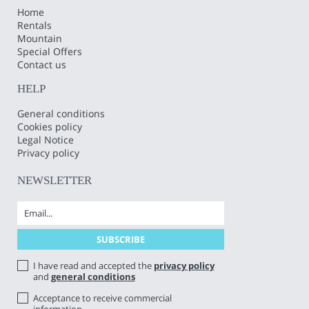
Home
Rentals
Mountain
Special Offers
Contact us
HELP
General conditions
Cookies policy
Legal Notice
Privacy policy
NEWSLETTER
I have read and accepted the
privacy policy
and
general conditions
Acceptance to receive commercial
information