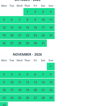
Mon
Tue
Wed
Thur
Fri
Sat
Sun
1
2
3
4
5
6
7
8
9
10
11
12
13
14
15
16
17
18
19
20
21
22
23
24
25
26
27
28
29
30
31
NOVEMBER - 2026
Mon
Tue
Wed
Thur
Fri
Sat
Sun
1
2
3
4
5
6
7
8
9
10
11
12
13
14
15
16
17
18
19
20
21
22
23
24
25
26
27
28
29
30