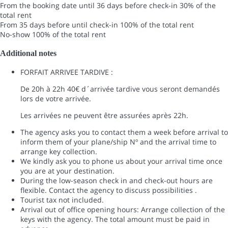
From the booking date until 36 days before check-in
30% of the
total rent
From 35 days before until check-in
100% of the total rent
No-show
100% of the total rent
Additional notes
FORFAIT ARRIVEE TARDIVE :
De 20h à 22h 40€ d´arrivée tardive vous seront demandés
lors de votre arrivée.
Les arrivées ne peuvent être assurées après 22h.
The agency asks you to contact them a week before arrival to
inform them of your plane/ship Nº and the arrival time to
arrange key collection.
We kindly ask you to phone us about your arrival time once
you are at your destination.
During the low-season check in and check-out hours are
flexible. Contact the agency to discuss possibilities .
Tourist tax not included.
Arrival out of office opening hours: Arrange collection of the
keys with the agency. The total amount must be paid in