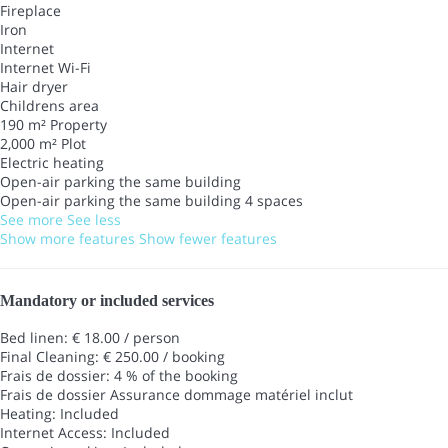
Fireplace
Iron
Internet
Internet
Wi-Fi
Hair dryer
Childrens area
190 m² Property
2,000 m² Plot
Electric heating
Open-air parking the same building
Open-air parking the same building
4 spaces
See more
See less
Show more features
Show fewer features
Mandatory or included services
Bed linen: € 18.00 / person
Final Cleaning: € 250.00 / booking
Frais de dossier: 4 % of the booking
Frais de dossier
Assurance dommage matériel inclut
Heating: Included
Internet Access: Included