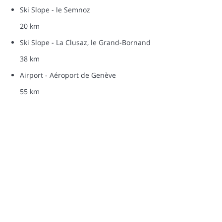
Ski Slope - le Semnoz
20 km
Ski Slope - La Clusaz, le Grand-Bornand
38 km
Airport - Aéroport de Genève
55 km