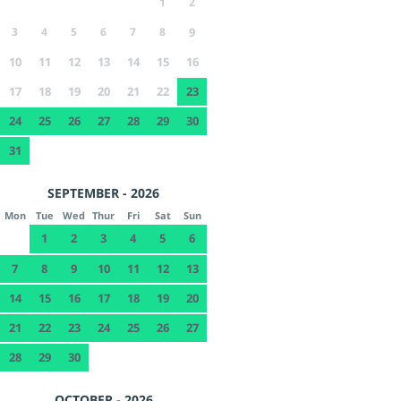
1
2
3
4
5
6
7
8
9
10
11
12
13
14
15
16
17
18
19
20
21
22
23
24
25
26
27
28
29
30
31
SEPTEMBER - 2026
Mon
Tue
Wed
Thur
Fri
Sat
Sun
1
2
3
4
5
6
7
8
9
10
11
12
13
14
15
16
17
18
19
20
21
22
23
24
25
26
27
28
29
30
OCTOBER - 2026