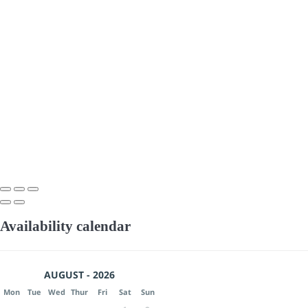
Availability calendar
AUGUST - 2026
Mon
Tue
Wed
Thur
Fri
Sat
Sun