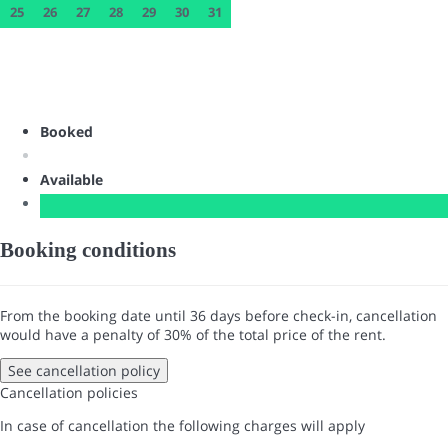
25
26
27
28
29
30
31
Booked
Available
Booking conditions
From the booking date until 36 days before check-in, cancellation
would have a penalty of 30% of the total price of the rent.
See cancellation policy
Cancellation policies
In case of cancellation the following charges will apply