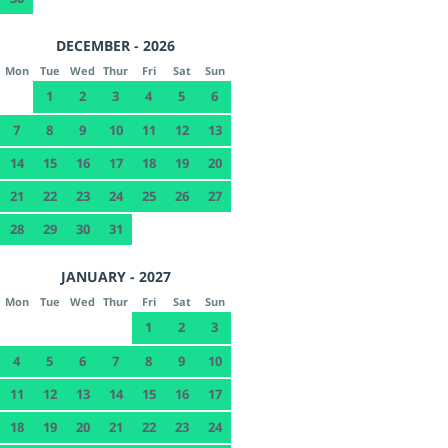
DECEMBER - 2026
Mon
Tue
Wed
Thur
Fri
Sat
Sun
1
2
3
4
5
6
7
8
9
10
11
12
13
14
15
16
17
18
19
20
21
22
23
24
25
26
27
28
29
30
31
JANUARY - 2027
Mon
Tue
Wed
Thur
Fri
Sat
Sun
1
2
3
4
5
6
7
8
9
10
11
12
13
14
15
16
17
18
19
20
21
22
23
24