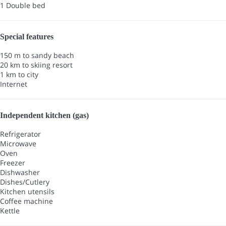
1 Double bed
Special features
150 m to sandy beach
20 km to skiing resort
1 km to city
Internet
Independent kitchen (gas)
Refrigerator
Microwave
Oven
Freezer
Dishwasher
Dishes/Cutlery
Kitchen utensils
Coffee machine
Kettle