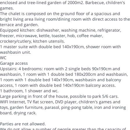
enclosed and tree-lined garden of 2000m2. Barbecue, children's
games.
The chalet is composed on the ground floor of a spacious and
bright living area living room/dining room with direct access to the
terrace and garden.
Equipped kitchen: dishwasher, washing machine, refrigerator,
freezer, microwave, kettle, toaster, hob, coffee maker,
crockery/cutlery, kitchen utensils.
1 master suite with double bed 140x190cm, shower room with
washbasin unit.
WC
Garage access
Upstairs: 4 bedrooms: room with 2 single beds 90x190cm and
washbasin, 1 room with 1 double bed 180x200cm and washbasin,
1 room with 1 double bed 140x190cm, washbasin and balcony
access, 1 room with double bed 140x190cm balcony access.
1 bathroom, 1 shower and wc.
Large parking in front of the house, possible to park 5/6 cars.
WIFI Internet, TV flat screen, DVD player, children's games and
toys, garden furniture, parasol, ping-pong table, iron and ironing
board, drying rack.
Parties are not allowed.
We do not allow a number of people greater than the capacity of