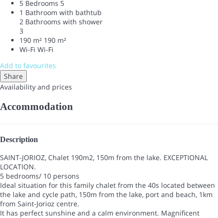
5 Bedrooms
5
1 Bathroom with bathtub
2 Bathrooms with shower
3
190 m²
190 m²
Wi-Fi
Wi-Fi
Add to favourites
Share
Availability and prices
Accommodation
Description
SAINT-JORIOZ, Chalet 190m2, 150m from the lake. EXCEPTIONAL
LOCATION.
5 bedrooms/ 10 persons
Ideal situation for this family chalet from the 40s located between
the lake and cycle path, 150m from the lake, port and beach, 1km
from Saint-Jorioz centre.
It has perfect sunshine and a calm environment. Magnificent