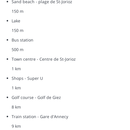
Sand beach - plage de St-Jorioz
150 m
Lake
150 m
Bus station
500 m
Town centre - Centre de St-Jorioz
1 km
Shops - Super U
1 km
Golf course - Golf de Giez
8 km
Train station - Gare d'Annecy
9 km