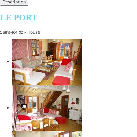
Description
LE PORT
Saint-Jorioz -
House