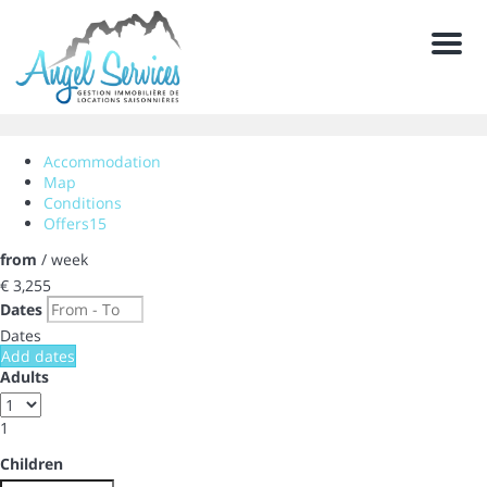
Men
Accommodation
Map
Conditions
Offers
15
from
/ week
€ 3,255
Dates
Dates
Add dates
Adults
1
Children