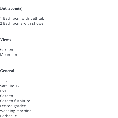
Bathroom(s)
1 Bathroom with bathtub
2 Bathrooms with shower
Views
Garden
Mountain
General
1 TV
Satellite TV
DVD
Garden
Garden furniture
Fenced garden
Washing machine
Barbecue