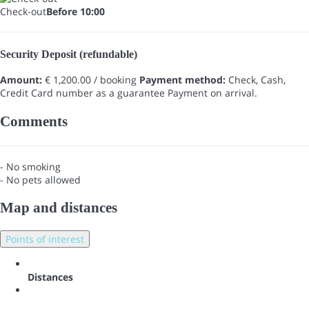
Check-out
Before 10:00
Security Deposit (refundable)
Amount:
€ 1,200.00 / booking
Payment method:
Check, Cash,
Credit Card number as a guarantee
Payment on arrival.
Comments
- No smoking
- No pets allowed
Map and distances
Points of interest
Distances