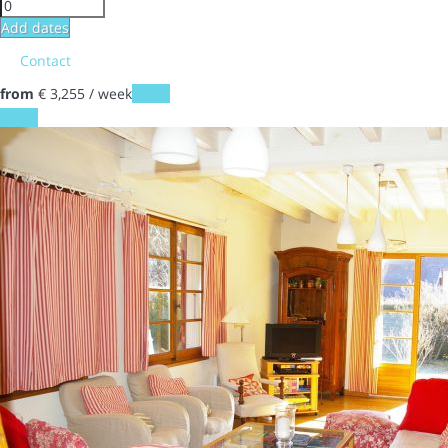
Add dates
Contact
from
€ 3,255
/ week
Dates
Dates