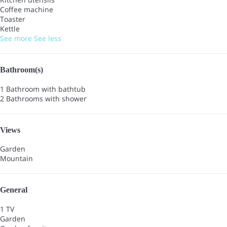
Coffee machine
Toaster
Kettle
See more
See less
Bathroom(s)
1 Bathroom with bathtub
2 Bathrooms with shower
Views
Garden
Mountain
General
1 TV
Garden