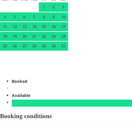
1
2
3
4
5
6
7
8
9
10
11
12
13
14
15
16
17
18
19
20
21
22
23
24
25
26
27
28
29
30
31
Booked
Available
Booking conditions