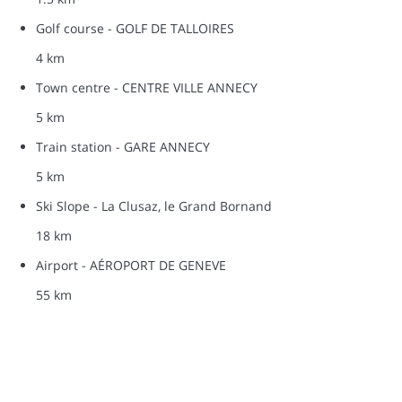
Golf course - GOLF DE TALLOIRES
4 km
Town centre - CENTRE VILLE ANNECY
5 km
Train station - GARE ANNECY
5 km
Ski Slope - La Clusaz, le Grand Bornand
18 km
Airport - AÉROPORT DE GENEVE
55 km