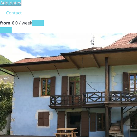
Add dates
Contact
from
€ 0
/ week
Dates
Dates