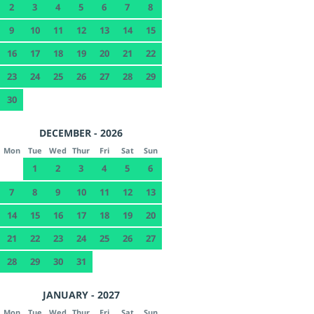
2
3
4
5
6
7
8
9
10
11
12
13
14
15
16
17
18
19
20
21
22
23
24
25
26
27
28
29
30
DECEMBER - 2026
Mon
Tue
Wed
Thur
Fri
Sat
Sun
1
2
3
4
5
6
7
8
9
10
11
12
13
14
15
16
17
18
19
20
21
22
23
24
25
26
27
28
29
30
31
JANUARY - 2027
Mon
Tue
Wed
Thur
Fri
Sat
Sun