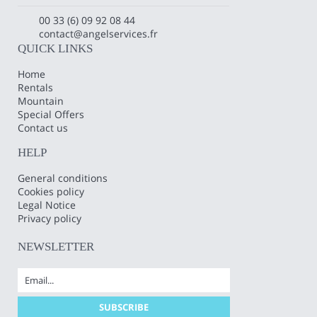
00 33 (6) 09 92 08 44
contact@angelservices.fr
QUICK LINKS
Home
Rentals
Mountain
Special Offers
Contact us
HELP
General conditions
Cookies policy
Legal Notice
Privacy policy
NEWSLETTER