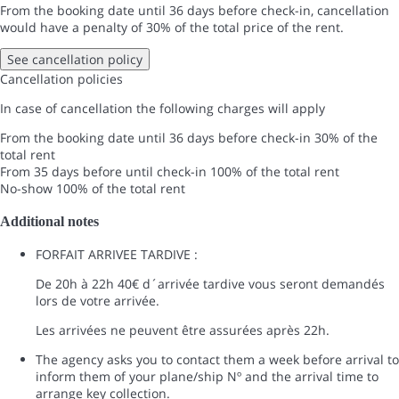
From the booking date until 36 days before check-in, cancellation
would have a penalty of 30% of the total price of the rent.
See cancellation policy
Cancellation policies
In case of cancellation the following charges will apply
From the booking date until 36 days before check-in
30% of the
total rent
From 35 days before until check-in
100% of the total rent
No-show
100% of the total rent
Additional notes
FORFAIT ARRIVEE TARDIVE :
De 20h à 22h 40€ d´arrivée tardive vous seront demandés
lors de votre arrivée.
Les arrivées ne peuvent être assurées après 22h.
The agency asks you to contact them a week before arrival to
inform them of your plane/ship Nº and the arrival time to
arrange key collection.