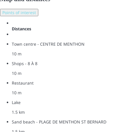
Points of interest
Distances
Town centre - CENTRE DE MENTHON
10 m
Shops - 8 À 8
10 m
Restaurant
10 m
Lake
1.5 km
Sand beach - PLAGE DE MENTHON ST BERNARD
1.5 km