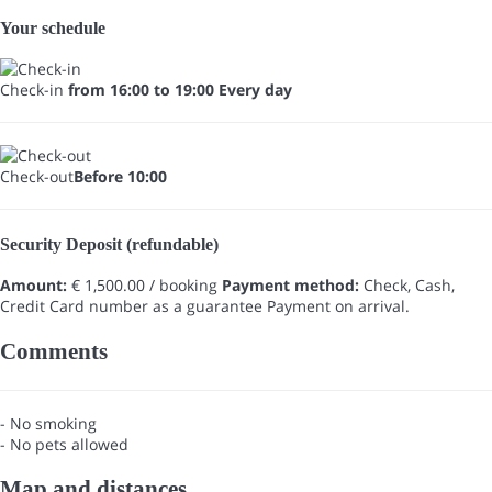
Your schedule
Check-in
from 16:00 to 19:00 Every day
Check-out
Before 10:00
Security Deposit (refundable)
Amount:
€ 1,500.00 / booking
Payment method:
Check, Cash,
Credit Card number as a guarantee
Payment on arrival.
Comments
- No smoking
- No pets allowed
Map and distances