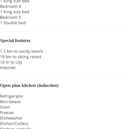
1 King size bed
Bedroom 4
1 King size bed
Bedroom 5
1 Double bed
Special features
1.5 km to sandy beach
18 km to skiing resort
10 m to city
Internet
Open plan kitchen (induction)
Refrigerator
Microwave
Oven
Freezer
Dishwasher
Dishes/Cutlery
Kitchen utensils