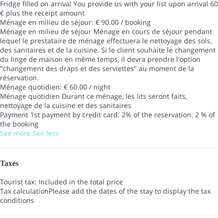
Fridge filled on arrival
You provide us with your list upon arrival 60
€ plus the receipt amount
Ménage en milieu de séjour: € 90.00 / booking
Ménage en milieu de séjour
Ménage en cours de séjour pendant
lequel le prestataire de ménage effectuera le nettoyage des sols,
des sanitaires et de la cuisine. Si le client souhaite le changement
du linge de maison en même temps, il devra prendre l'option
"changement des draps et des serviettes" au moment de la
réservation.
Ménage quotidien: € 60.00 / night
Ménage quotidien
Durant ce ménage, les lits seront faits,
nettoyage de la cuisine et des sanitaires
Payment 1st payment by credit card: 2% of the reservation: 2 % of
the booking
See more
See less
Taxes
Tourist tax: Included in the total price
Tax calculation
Please add the dates of the stay to display the tax
conditions