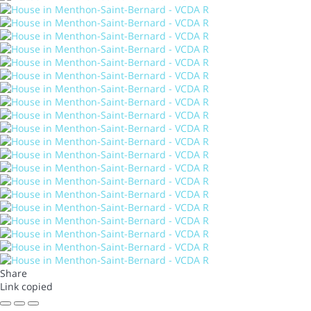
Share
Link copied