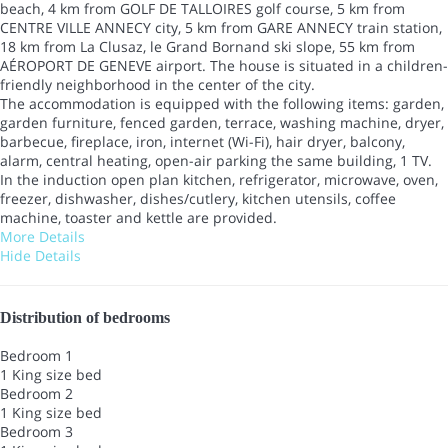
beach, 4 km from GOLF DE TALLOIRES golf course, 5 km from
CENTRE VILLE ANNECY city, 5 km from GARE ANNECY train station,
18 km from La Clusaz, le Grand Bornand ski slope, 55 km from
AÉROPORT DE GENEVE airport. The house is situated in a children-
friendly neighborhood in the center of the city.
The accommodation is equipped with the following items: garden,
garden furniture, fenced garden, terrace, washing machine, dryer,
barbecue, fireplace, iron, internet (Wi-Fi), hair dryer, balcony,
alarm, central heating, open-air parking the same building, 1 TV.
In the induction open plan kitchen, refrigerator, microwave, oven,
freezer, dishwasher, dishes/cutlery, kitchen utensils, coffee
machine, toaster and kettle are provided.
More Details
Hide Details
Distribution of bedrooms
Bedroom 1
1 King size bed
Bedroom 2
1 King size bed
Bedroom 3