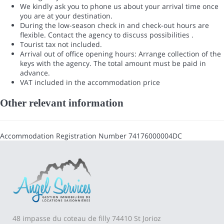
We kindly ask you to phone us about your arrival time once
you are at your destination.
During the low-season check in and check-out hours are
flexible. Contact the agency to discuss possibilities .
Tourist tax not included.
Arrival out of office opening hours: Arrange collection of the
keys with the agency. The total amount must be paid in
advance.
VAT included in the accommodation price
Other relevant information
Accommodation Registration Number
74176000004DC
48 impasse du coteau de filly 74410 St Jorioz