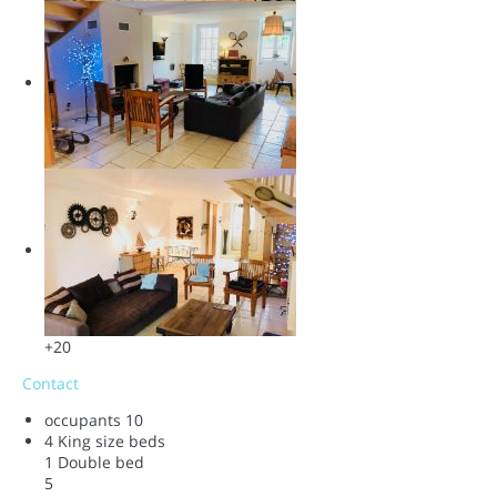
+20
Contact
occupants
10
4 King size beds
1 Double bed
5