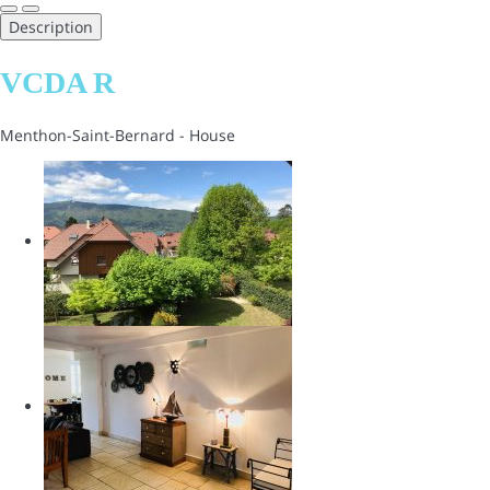
Description
VCDA R
Menthon-Saint-Bernard -
House