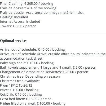
Final Cleaning: € 205.00 / booking
Frais de dossier: 4 % of the booking
Frais de dossier
Assurance dommage matériel inclut
Heating: Included
Internet Access: Included
Towels: € 6.00 / person
Optional services
Arrival out of schedule: € 40.00 / booking
Arrival out of schedule
Arrival outside office hours indicated in the
accommodation task sheet
Baby high chair: € 10.00 / booking
Bath towels supplement: 1 large and 1 small: € 5.00 / person
Changement de draps et de serviettes: € 20.00 / person
Christmas tree: Depending on season
Christmas tree
Available:
From 18/12 To 26/12
Price: € 100.00 / booking
Cot/Crib: € 15.00 / booking
Extra bed linen: € 15.00 / person
Fridge filled on arrival: € 100.00 / booking