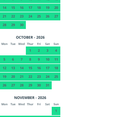
14
15
16
17
18
19
20
21
22
23
24
25
26
27
28
29
30
OCTOBER - 2026
Mon
Tue
Wed
Thur
Fri
Sat
Sun
1
2
3
4
5
6
7
8
9
10
11
12
13
14
15
16
17
18
19
20
21
22
23
24
25
26
27
28
29
30
31
NOVEMBER - 2026
Mon
Tue
Wed
Thur
Fri
Sat
Sun
1