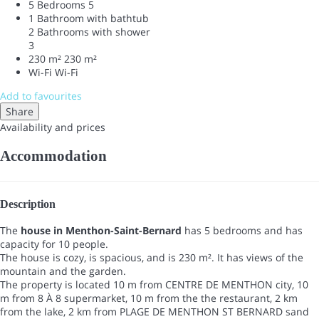
5 Bedrooms
5
1 Bathroom with bathtub
2 Bathrooms with shower
3
230 m²
230 m²
Wi-Fi
Wi-Fi
Add to favourites
Share
Availability and prices
Accommodation
Description
The
house in Menthon-Saint-Bernard
has 5 bedrooms and has
capacity for 10 people.
The house is cozy, is spacious, and is 230 m². It has views of the
mountain and the garden.
The property is located 10 m from CENTRE DE MENTHON city, 10
m from 8 À 8 supermarket, 10 m from the the restaurant, 2 km
from the lake, 2 km from PLAGE DE MENTHON ST BERNARD sand