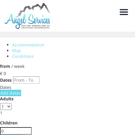
Men
Accommodation
Map
Conditions
from
/ week
€ 0
Dates
Dates
Add dates
Adults
1
Children