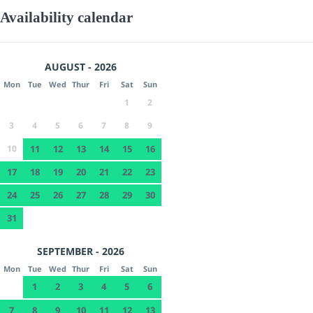
Availability calendar
AUGUST - 2026
Mon
Tue
Wed
Thur
Fri
Sat
Sun
1
2
3
4
5
6
7
8
9
10
11
12
13
14
15
16
17
18
19
20
21
22
23
24
25
26
27
28
29
30
31
SEPTEMBER - 2026
Mon
Tue
Wed
Thur
Fri
Sat
Sun
1
2
3
4
5
6
7
8
9
10
11
12
13