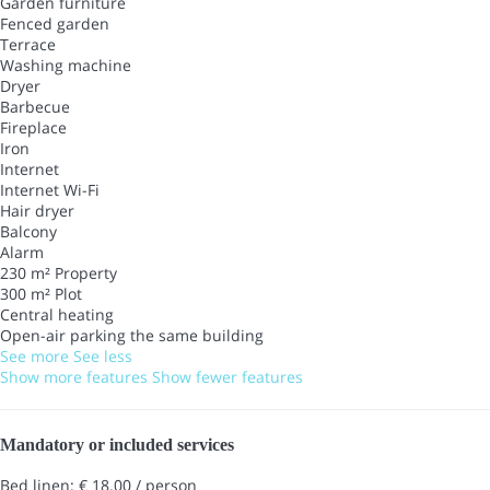
Garden furniture
Fenced garden
Terrace
Washing machine
Dryer
Barbecue
Fireplace
Iron
Internet
Internet
Wi-Fi
Hair dryer
Balcony
Alarm
230 m² Property
300 m² Plot
Central heating
Open-air parking the same building
See more
See less
Show more features
Show fewer features
Mandatory or included services
Bed linen: € 18.00 / person