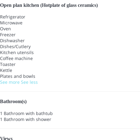
Open plan kitchen (Hotplate of glass ceramics)
Refrigerator
Microwave
Oven
Freezer
Dishwasher
Dishes/Cutlery
Kitchen utensils
Coffee machine
Toaster
Kettle
Plates and bowls
See more
See less
Bathroom(s)
1 Bathroom with bathtub
1 Bathroom with shower
Views