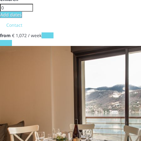
Add dates
Contact
from
€ 1,072
/ week
Dates
Dates