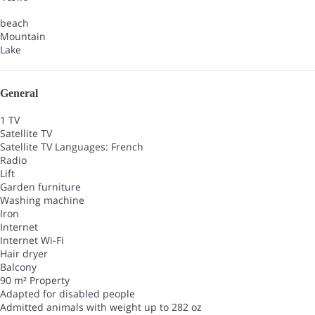
beach
Mountain
Lake
General
1 TV
Satellite TV
Satellite TV
Languages: French
Radio
Lift
Garden furniture
Washing machine
Iron
Internet
Internet
Wi-Fi
Hair dryer
Balcony
90 m² Property
Adapted for disabled people
Admitted animals with weight up to 282 oz