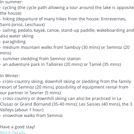
In summer:
- cycling (the cycle path allowing a tour around the lake is opposite
the house)
- hiking (departure of many hikes from the house: Entrevernes,
Saint-Jorioz, Leschaux)
- sailing, pedalo, kayak, canoe, stand-up paddle, wakeboarding and
also water skiing
- paragliding
- medium mountain walks from Sambuy (30 mins) or Semnoz (20
mins)
- summer sledding from Semnoz station
- an adventure park in Talloires (20 mins) or Tamié (35 mins)
In Winter:
- cross-country skiing, downhill skiing or sledding from the family
resort of Semnoz (20 mins), possibility of equipment rental from
our partner in Sevrier (5 mins)
- cross-country or downhill skiing can also be practiced in La
Clusaz or Grand Bornand (35-40 mins); Les Saisies (40 mins), the 3
Valleys (about 1 hour)
- snowshoe walks from Semnoz
Have a good stay!
More Details