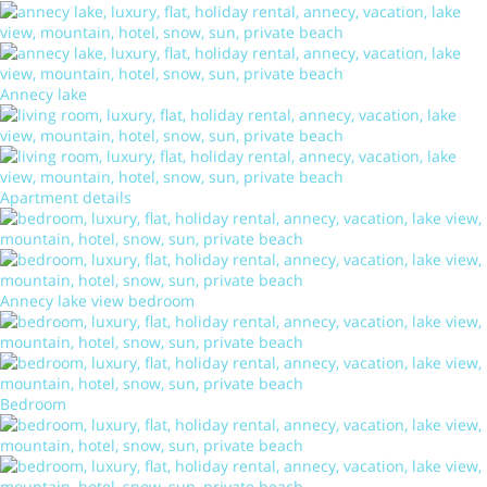
Annecy lake
Apartment details
Annecy lake view bedroom
Bedroom