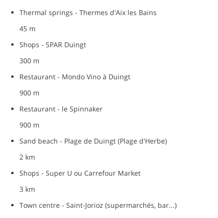
Thermal springs - Thermes d'Aix les Bains
45 m
Shops - SPAR Duingt
300 m
Restaurant - Mondo Vino à Duingt
900 m
Restaurant - le Spinnaker
900 m
Sand beach - Plage de Duingt (Plage d'Herbe)
2 km
Shops - Super U ou Carrefour Market
3 km
Town centre - Saint-Jorioz (supermarchés, bar...)