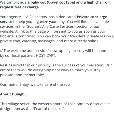
We can provide
a baby cot (travel cot type) and a high chair on
request free of charge.
Your agency, LLA Selections, has a dedicated
Private concierge
service
to help you organize your stay. You will find all available
services in the "Sophie’s A la Carte Services" section of our
website. A link to this page will be sent to you as soon as your
booking is confirmed. You can book your transfers, private lessons,
private chef, catering, massages, and more directly online.
// The welcome and on-site follow-up of your stay will be handled
by our local partner: HOST-DVPT.
Rest assured that our priority is the success of your vacation. Our
entire team will do everything necessary to make your stay
pleasant and memorable!
Our motto: Enjoy, we take care of the rest!
About Duingt....
This village set on the western shore of Lake Annecy deserves its
designation as the "Pearl of the Lake".