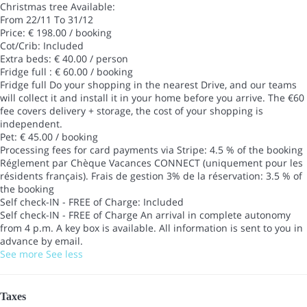
Christmas tree
Available:
From 22/11 To 31/12
Price: € 198.00 / booking
Cot/Crib: Included
Extra beds: € 40.00 / person
Fridge full : € 60.00 / booking
Fridge full
Do your shopping in the nearest Drive, and our teams
will collect it and install it in your home before you arrive. The €60
fee covers delivery + storage, the cost of your shopping is
independent.
Pet: € 45.00 / booking
Processing fees for card payments via Stripe: 4.5 % of the booking
Réglement par Chèque Vacances CONNECT (uniquement pour les
résidents français). Frais de gestion 3% de la réservation: 3.5 % of
the booking
Self check-IN - FREE of Charge: Included
Self check-IN - FREE of Charge
An arrival in complete autonomy
from 4 p.m. A key box is available. All information is sent to you in
advance by email.
See more
See less
Taxes