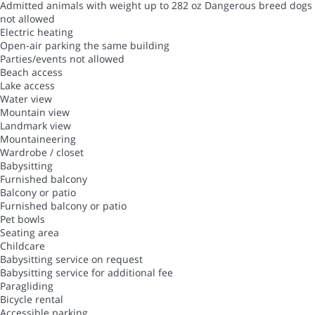
Admitted animals with weight up to 282 oz
Dangerous breed dogs
not allowed
Electric heating
Open-air parking the same building
Parties/events not allowed
Beach access
Lake access
Water view
Mountain view
Landmark view
Mountaineering
Wardrobe / closet
Babysitting
Furnished balcony
Balcony or patio
Furnished balcony or patio
Pet bowls
Seating area
Childcare
Babysitting service on request
Babysitting service for additional fee
Paragliding
Bicycle rental
Accessible parking