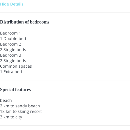
Hide Details
Distribution of bedrooms
Bedroom 1
1 Double bed
Bedroom 2
2 Single beds
Bedroom 3
2 Single beds
Common spaces
1 Extra bed
Special features
beach
2 km to sandy beach
18 km to skiing resort
3 km to city