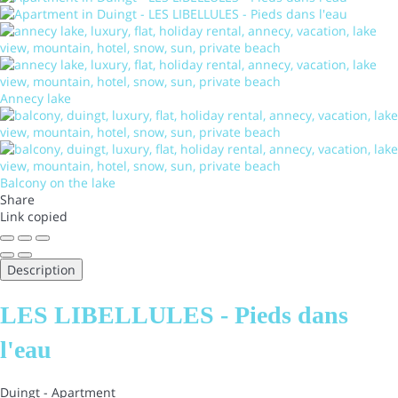
Annecy lake
Balcony on the lake
Share
Link copied
Description
LES LIBELLULES - Pieds dans
l'eau
Duingt -
Apartment