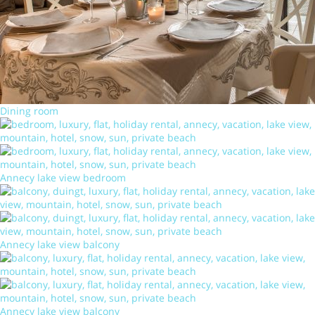
Dining room
Annecy lake view bedroom
Annecy lake view balcony
Annecy lake view balcony