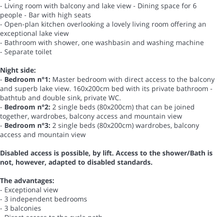
- Living room with balcony and lake view - Dining space for 6
people - Bar with high seats
- Open-plan kitchen overlooking a lovely living room offering an
exceptional lake view
- Bathroom with shower, one washbasin and washing machine
- Separate toilet
Night side:
-
Bedroom n°1:
Master bedroom with direct access to the balcony
and superb lake view. 160x200cm bed with its private bathroom -
bathtub and double sink, private WC.
-
Bedroom n°2:
2 single beds (80x200cm) that can be joined
together, wardrobes, balcony access and mountain view
-
Bedroom n°3:
2 single beds (80x200cm) wardrobes, balcony
access and mountain view
Disabled access is possible, by lift. Access to the shower/Bath is
not, however, adapted to disabled standards.
The advantages:
- Exceptional view
- 3 independent bedrooms
- 3 balconies