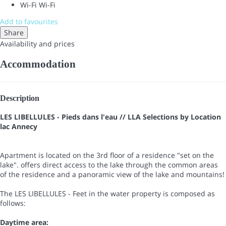
Wi-Fi
Wi-Fi
Add to favourites
Share
Availability and prices
Accommodation
Description
LES LIBELLULES - Pieds dans l'eau // LLA Selections by Location
lac Annecy
Apartment is located on the 3rd floor of a residence "set on the
lake". offers direct access to the lake through the common areas
of the residence and a panoramic view of the lake and mountains!
The LES LIBELLULES - Feet in the water property is composed as
follows:
Daytime area: