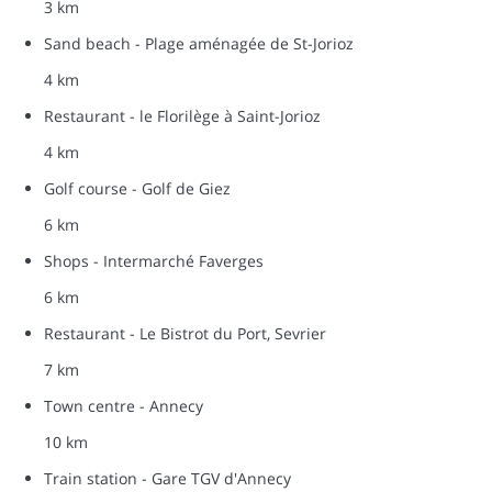
3 km
Sand beach - Plage aménagée de St-Jorioz
4 km
Restaurant - le Florilège à Saint-Jorioz
4 km
Golf course - Golf de Giez
6 km
Shops - Intermarché Faverges
6 km
Restaurant - Le Bistrot du Port, Sevrier
7 km
Town centre - Annecy
10 km
Train station - Gare TGV d'Annecy