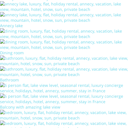
Annecy lake
Dining room
Bathroom
Balcony with amazing lake view