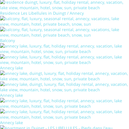
Residence Les Libellules in Duingt / Annecy
Balcony
Annecy lake
Annecy lake
Annecy lake