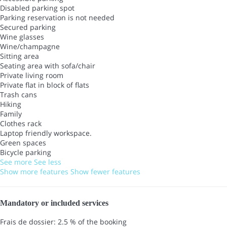
Disabled parking spot
Parking reservation is not needed
Secured parking
Wine glasses
Wine/champagne
Sitting area
Seating area with sofa/chair
Private living room
Private flat in block of flats
Trash cans
Hiking
Family
Clothes rack
Laptop friendly workspace.
Green spaces
Bicycle parking
See more
See less
Show more features
Show fewer features
Mandatory or included services
Frais de dossier: 2.5 % of the booking