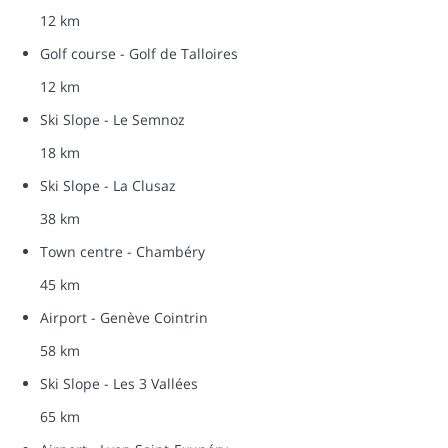
12 km
Golf course - Golf de Talloires
12 km
Ski Slope - Le Semnoz
18 km
Ski Slope - La Clusaz
38 km
Town centre - Chambéry
45 km
Airport - Genève Cointrin
58 km
Ski Slope - Les 3 Vallées
65 km