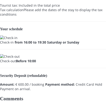
Tourist tax: Included in the total price
Tax calculation
Please add the dates of the stay to display the tax
conditions
Your schedule
Check-in
from 16:00 to 19:30 Saturday or Sunday
Check-out
Before 10:00
Security Deposit (refundable)
Amount:
€ 600.00 / booking
Payment method:
Credit Card Hold
Payment on arrival.
Comments