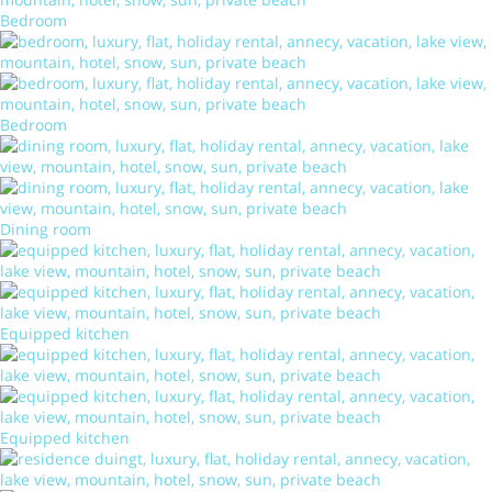
Bedroom
Bedroom
Dining room
Equipped kitchen
Equipped kitchen