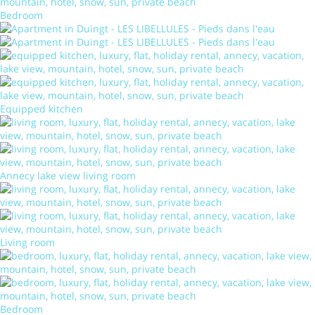
Bedroom
Equipped kitchen
Annecy lake view living room
Living room
Bedroom