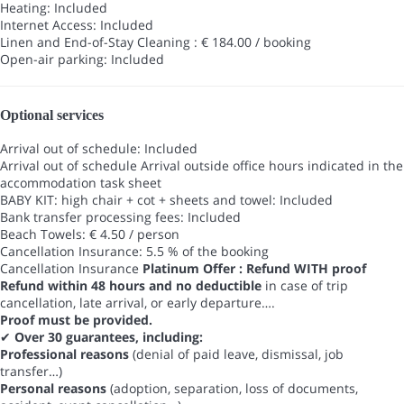
Heating: Included
Internet Access: Included
Linen and End-of-Stay Cleaning : € 184.00 / booking
Open-air parking: Included
Optional services
Arrival out of schedule: Included
Arrival out of schedule
Arrival outside office hours indicated in the
accommodation task sheet
BABY KIT: high chair + cot + sheets and towel: Included
Bank transfer processing fees: Included
Beach Towels: € 4.50 / person
Cancellation Insurance: 5.5 % of the booking
Cancellation Insurance
Platinum Offer : Refund WITH proof
Refund within 48 hours and no deductible
in case of trip
cancellation, late arrival, or early departure….
Proof must be provided.
✔
Over 30 guarantees, including:
Professional reasons
(denial of paid leave, dismissal, job
transfer…)
Personal reasons
(adoption, separation, loss of documents,