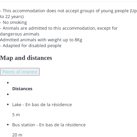
- This accommodation does not accept groups of young people (Up
to 22 years)
- No smoking
- Animals are admitted to this accommodation, except for
dangerous animals
Admitted animals with weight up to 8Kg
- Adapted for disabled people
Map and distances
Points of interest
Distances
Lake - En bas de la résidence
5 m
Bus station - En bas de la résidence
20 m