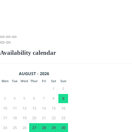
Availability calendar
AUGUST - 2026
Mon
Tue
Wed
Thur
Fri
Sat
Sun
1
2
3
4
5
6
7
8
9
10
11
12
13
14
15
16
17
18
19
20
21
22
23
24
25
26
27
28
29
30