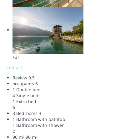
+31
Contact
Review
9.5
occupants
6
1 Double bed
4 Single beds
1 Extra bed
6
3 Bedrooms
3
1 Bathroom with bathtub
1 Bathroom with shower
2
90 m²
90 m²