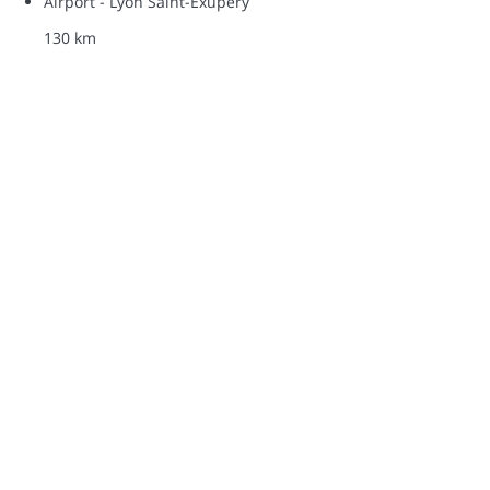
Airport - Lyon Saint-Exupéry
130 km