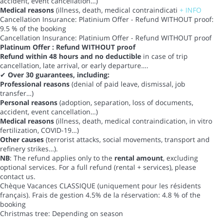
accident, event cancellation…)
Medical reasons
(illness, death, medical contraindicati
+ INFO
Cancellation Insurance: Platinium Offer - Refund WITHOUT proof:
9.5 % of the booking
Cancellation Insurance: Platinium Offer - Refund WITHOUT proof
Platinum Offer : Refund WITHOUT proof
Refund within 48 hours and no deductible
in case of trip
cancellation, late arrival, or early departure….
✔
Over 30 guarantees, including:
Professional reasons
(denial of paid leave, dismissal, job
transfer…)
Personal reasons
(adoption, separation, loss of documents,
accident, event cancellation…)
Medical reasons
(illness, death, medical contraindication, in vitro
fertilization, COVID-19…)
Other causes
(terrorist attacks, social movements, transport and
refinery strikes…).
NB
: The refund applies only to the
rental amount
, excluding
optional services. For a full refund (rental + services), please
contact us.
Chèque Vacances CLASSIQUE (uniquement pour les résidents
français). Frais de gestion 4.5% de la réservation: 4.8 % of the
booking
Christmas tree: Depending on season