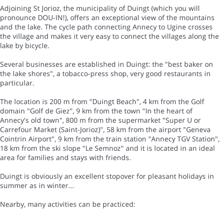
Adjoining St Jorioz, the municipality of Duingt (which you will
pronounce DOU-IN!), offers an exceptional view of the mountains
and the lake. The cycle path connecting Annecy to Ugine crosses
the village and makes it very easy to connect the villages along the
lake by bicycle.
Several businesses are established in Duingt: the "best baker on
the lake shores", a tobacco-press shop, very good restaurants in
particular.
The location is 200 m from "Duingt Beach", 4 km from the Golf
domain "Golf de Giez", 9 km from the town "In the heart of
Annecy's old town", 800 m from the supermarket "Super U or
Carrefour Market (Saint-Jorioz)", 58 km from the airport "Geneva
Cointrin Airport", 9 km from the train station "Annecy TGV Station",
18 km from the ski slope "Le Semnoz" and it is located in an ideal
area for families and stays with friends.
Duingt is obviously an excellent stopover for pleasant holidays in
summer as in winter...
Nearby, many activities can be practiced: