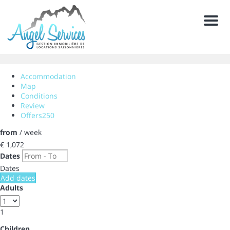
Men
Accommodation
Map
Conditions
Review
Offers
250
from
/ week
€ 1,072
Dates
Dates
Add dates
Adults
1
Children