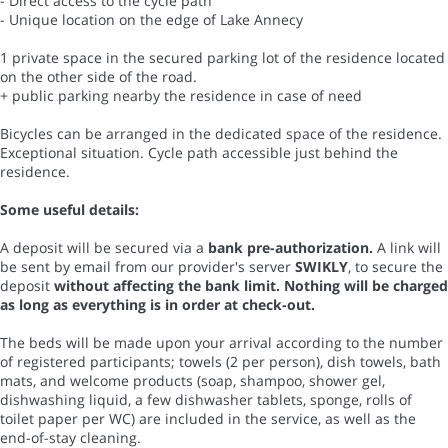
- Direct access to the cycle path
- Unique location on the edge of Lake Annecy
1 private space in the secured parking lot of the residence located
on the other side of the road.
+ public parking nearby the residence in case of need
Bicycles can be arranged in the dedicated space of the residence.
Exceptional situation. Cycle path accessible just behind the
residence.
Some useful details:
A deposit will be secured via a
bank pre-authorization.
A link will
be sent by email from our provider's server
SWIKLY
, to secure the
deposit
without affecting the bank limit. Nothing will be charged
as long as everything is in order at check-out.
The beds will be made upon your arrival according to the number
of registered participants; towels (2 per person), dish towels, bath
mats, and welcome products (soap, shampoo, shower gel,
dishwashing liquid, a few dishwasher tablets, sponge, rolls of
toilet paper per WC) are included in the service, as well as the
end-of-stay cleaning.